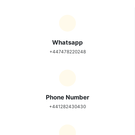
Whatsapp
+447478220248
Phone Number
+441282430430