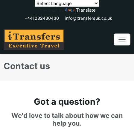
Powered by
Translate
+441282430430
info@itransfersuk.co.uk
Contact us
Got a question?
We'd love to talk about how we can
help you.