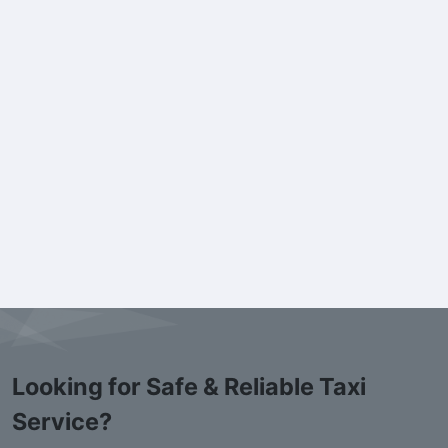
Looking for Safe & Reliable Taxi
Service?