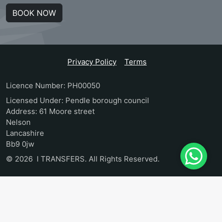
BOOK NOW
Privacy Policy
Terms
Licence Number: PH00050
Licensed Under: Pendle borough council
Address: 61 Moore street
Nelson
Lancashire
Bb9 0jw
© 2026 I TRANSFERS. All Rights Reserved.