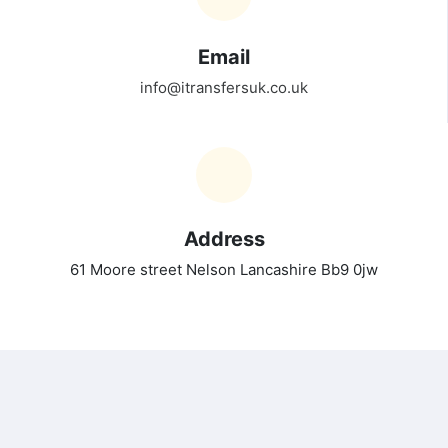
Email
info@itransfersuk.co.uk
Address
61 Moore street Nelson Lancashire Bb9 0jw